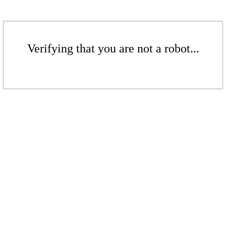
Verifying that you are not a robot...