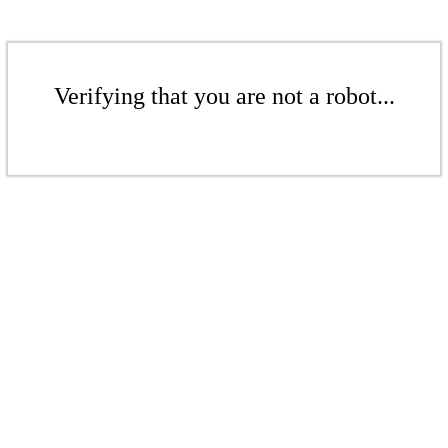
Verifying that you are not a robot...