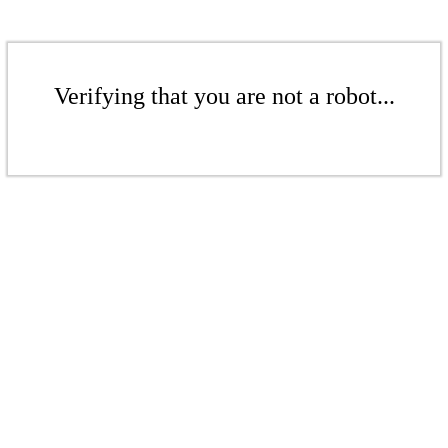
Verifying that you are not a robot...