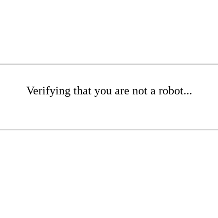
Verifying that you are not a robot...