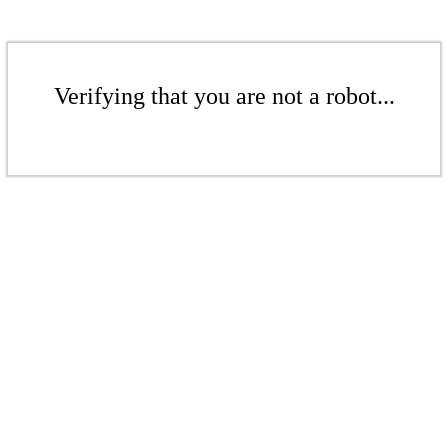
Verifying that you are not a robot...