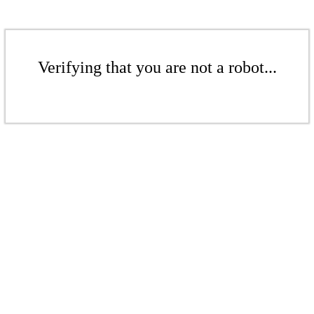
Verifying that you are not a robot...