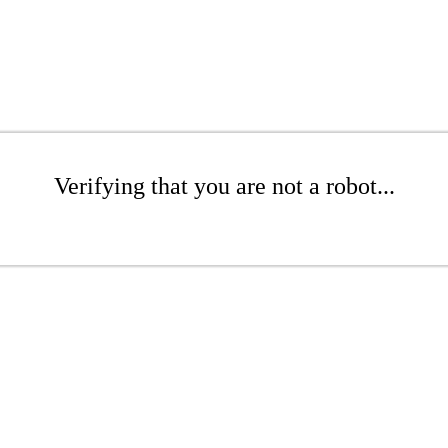
Verifying that you are not a robot...