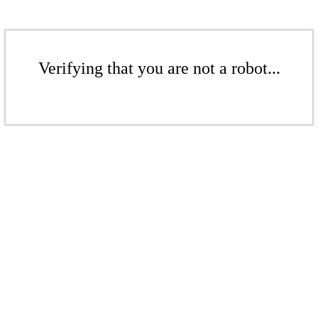
Verifying that you are not a robot...