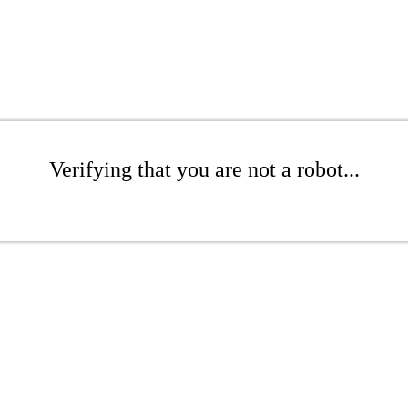
Verifying that you are not a robot...