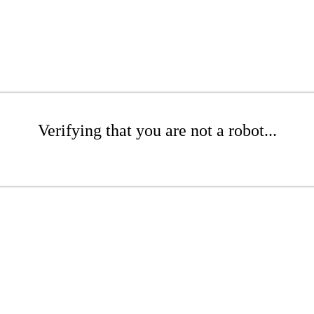
Verifying that you are not a robot...