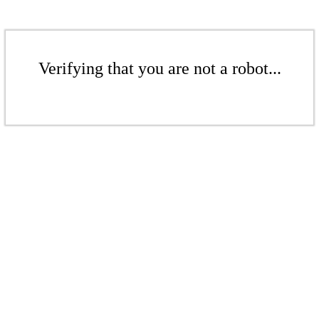
Verifying that you are not a robot...