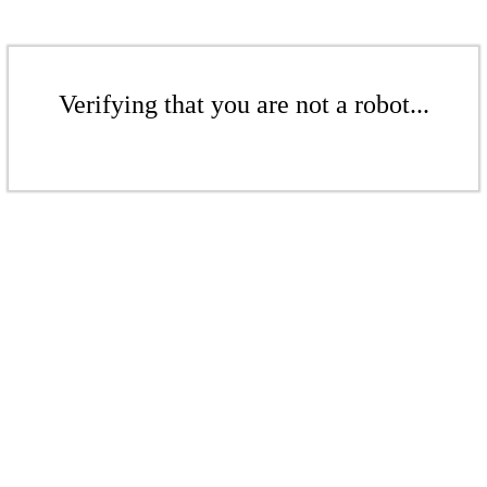
Verifying that you are not a robot...