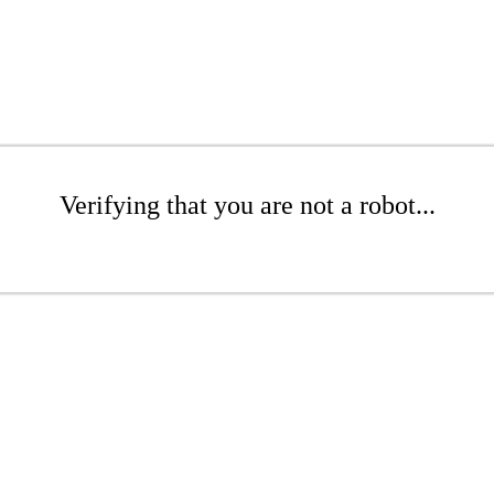
Verifying that you are not a robot...