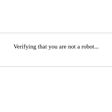
Verifying that you are not a robot...