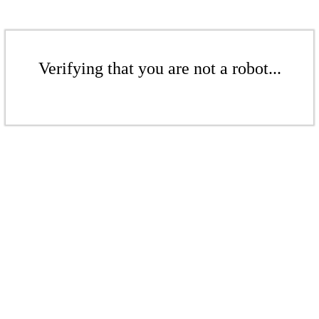
Verifying that you are not a robot...