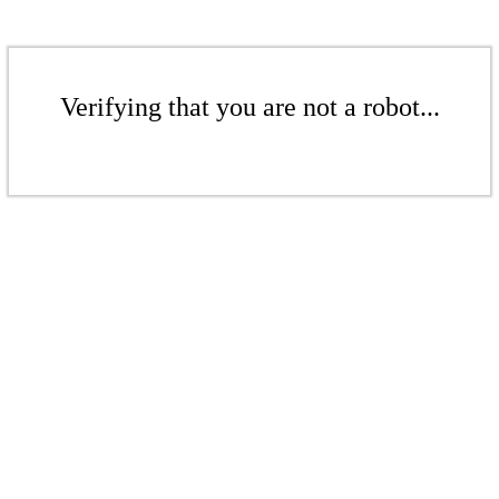
Verifying that you are not a robot...