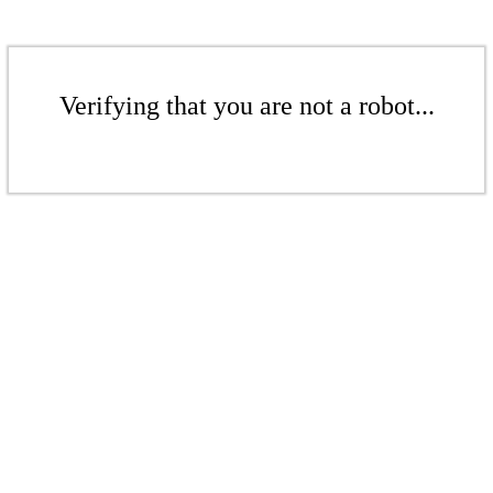
Verifying that you are not a robot...