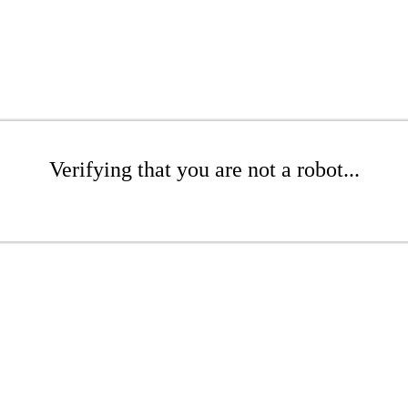
Verifying that you are not a robot...