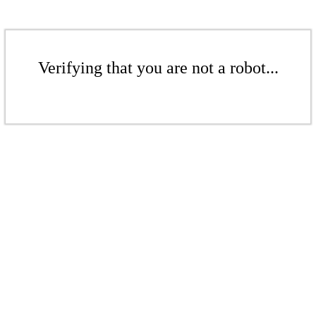
Verifying that you are not a robot...