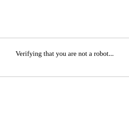
Verifying that you are not a robot...