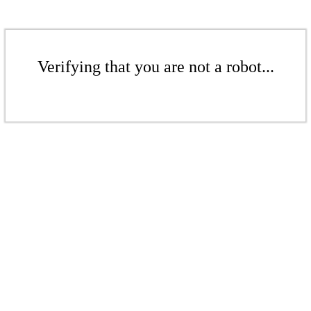
Verifying that you are not a robot...