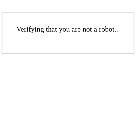
Verifying that you are not a robot...