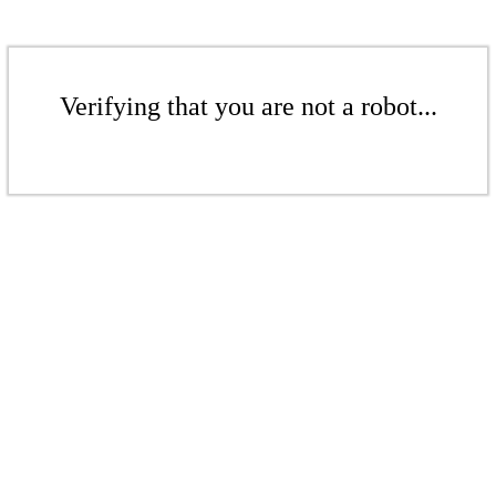
Verifying that you are not a robot...