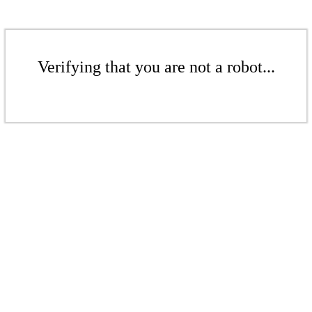
Verifying that you are not a robot...