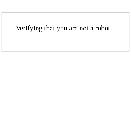
Verifying that you are not a robot...