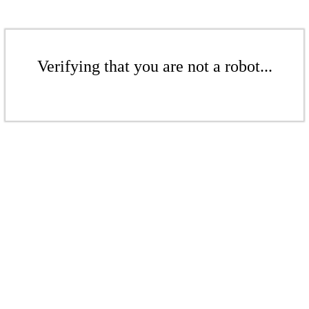
Verifying that you are not a robot...