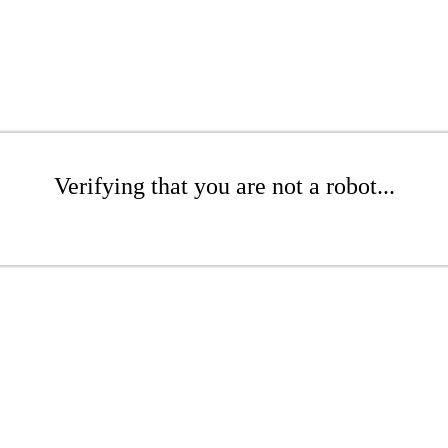
Verifying that you are not a robot...