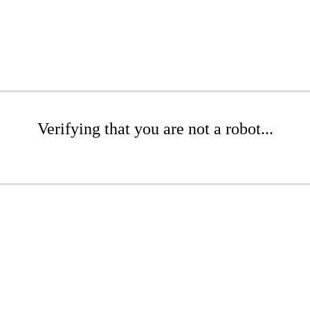
Verifying that you are not a robot...