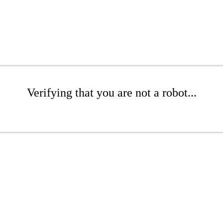
Verifying that you are not a robot...