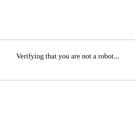
Verifying that you are not a robot...