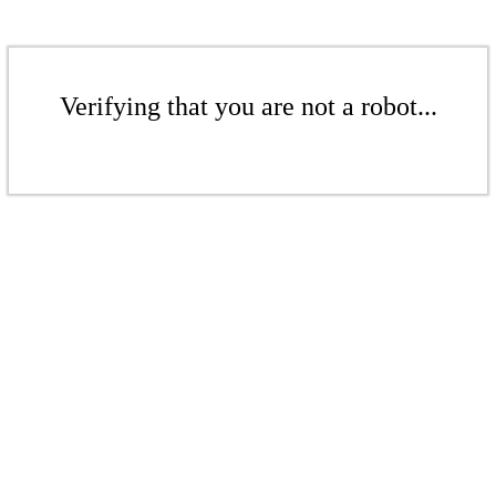
Verifying that you are not a robot...