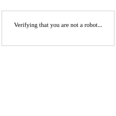
Verifying that you are not a robot...