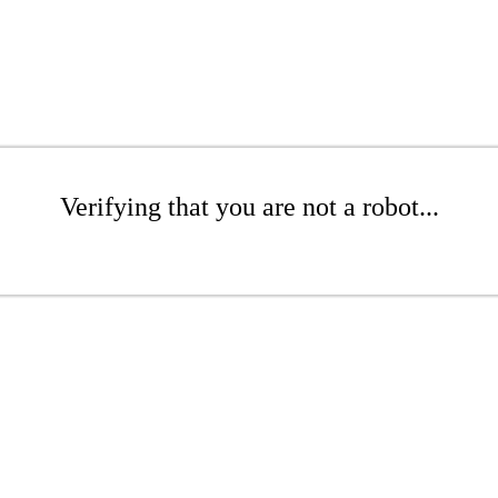
Verifying that you are not a robot...