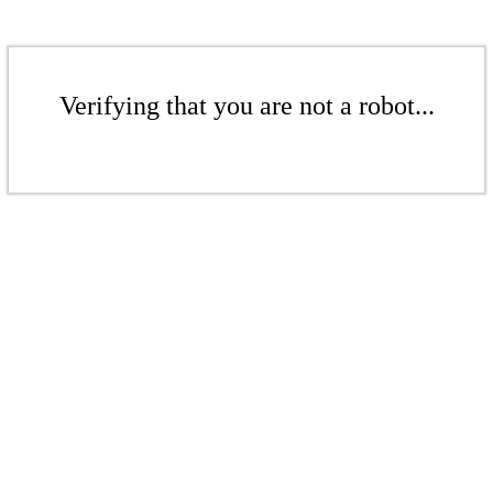
Verifying that you are not a robot...