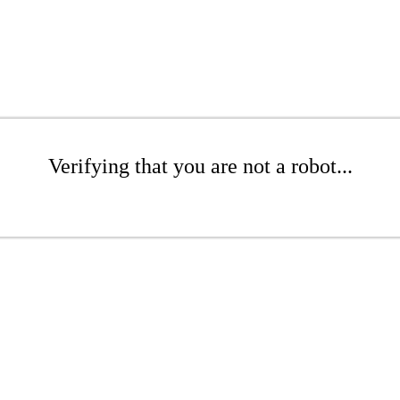
Verifying that you are not a robot...