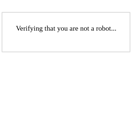
Verifying that you are not a robot...