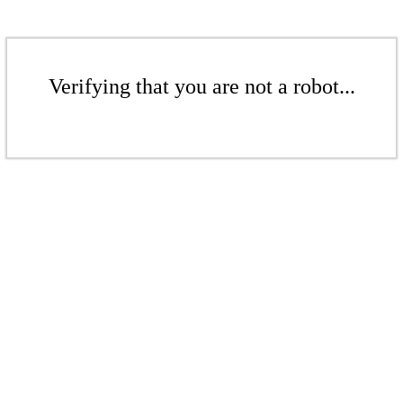
Verifying that you are not a robot...