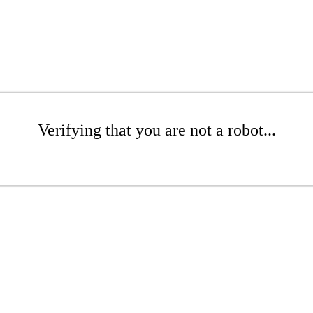
Verifying that you are not a robot...