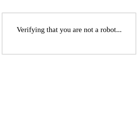
Verifying that you are not a robot...