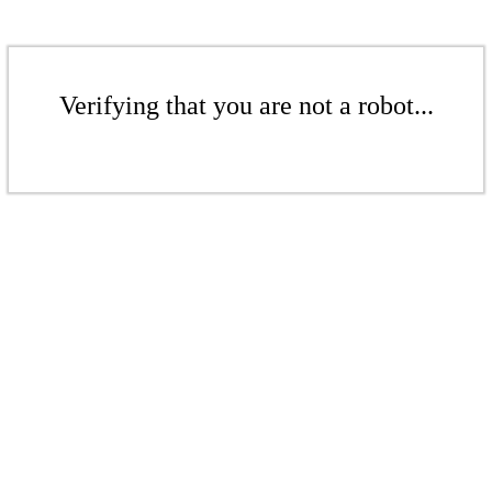
Verifying that you are not a robot...