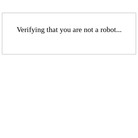
Verifying that you are not a robot...