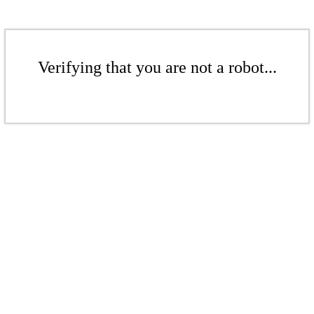
Verifying that you are not a robot...