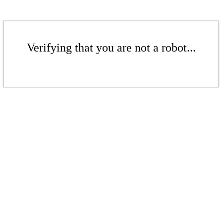
Verifying that you are not a robot...