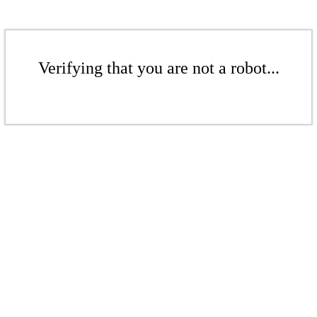
Verifying that you are not a robot...