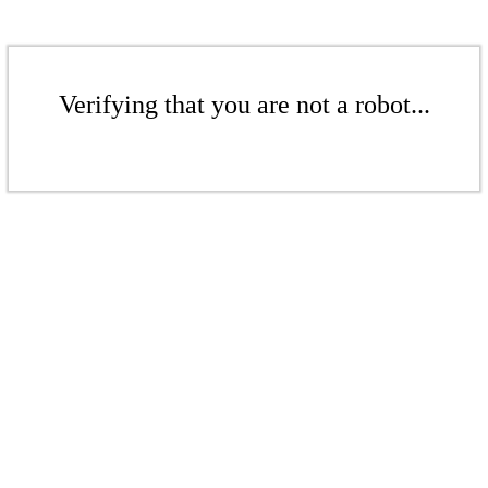
Verifying that you are not a robot...