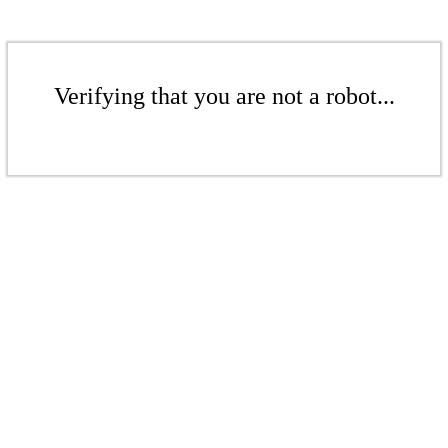
Verifying that you are not a robot...